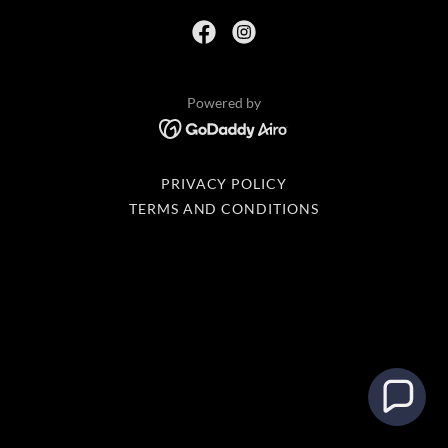
Powered by
PRIVACY POLICY
TERMS AND CONDITIONS