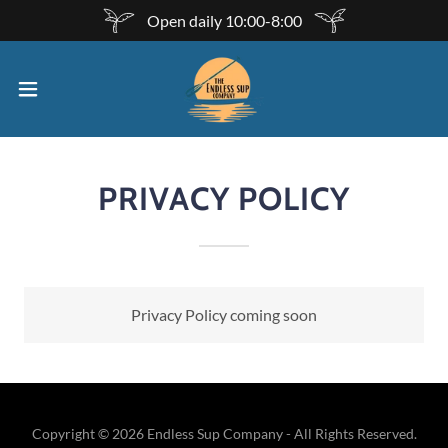
Open daily 10:00-8:00
PRIVACY POLICY
Privacy Policy coming soon
Copyright © 2026 Endless Sup Company - All Rights Reserved.